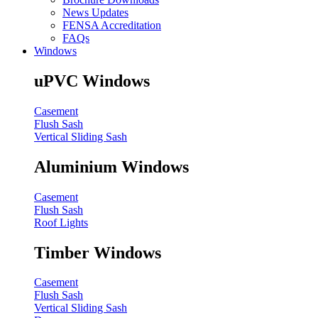
News Updates
FENSA Accreditation
FAQs
Windows
uPVC Windows
Casement
Flush Sash
Vertical Sliding Sash
Aluminium Windows
Casement
Flush Sash
Roof Lights
Timber Windows
Casement
Flush Sash
Vertical Sliding Sash