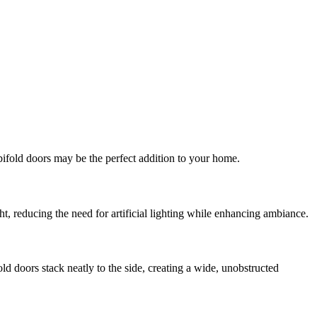
bifold doors may be the perfect addition to your home.
ht, reducing the need for artificial lighting while enhancing ambiance.
d doors stack neatly to the side, creating a wide, unobstructed