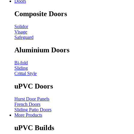
Doors
Composite Doors
Solidor
Visage
Safeguard
Aluminium Doors
Bi-fold
Sliding
Crittal Style
uPVC Doors
Hurst Door Panels
French Doors
Sliding Patio Doors
More Products
uPVC Builds