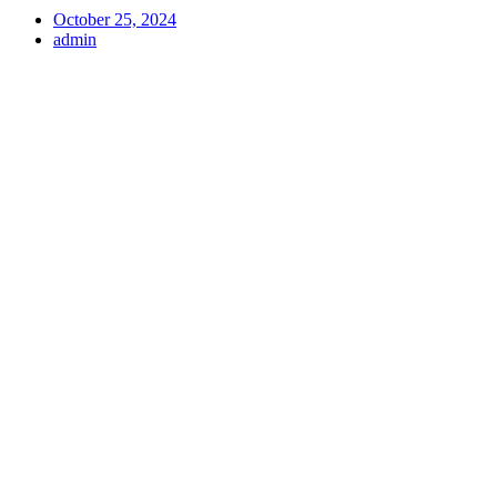
October 25, 2024
admin