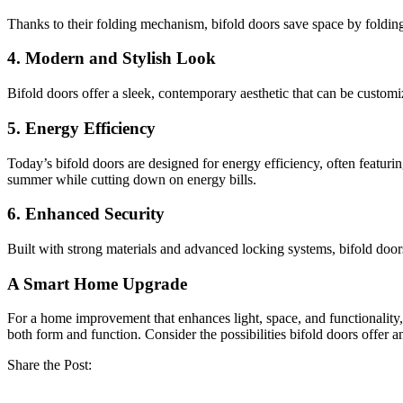
Thanks to their folding mechanism, bifold doors save space by folding
4.
Modern and Stylish Look
Bifold doors offer a sleek, contemporary aesthetic that can be customi
5.
Energy Efficiency
Today’s bifold doors are designed for energy efficiency, often featur
summer while cutting down on energy bills.
6.
Enhanced Security
Built with strong materials and advanced locking systems, bifold door
A Smart Home Upgrade
For a home improvement that enhances light, space, and functionality,
both form and function. Consider the possibilities bifold doors offer 
Share the Post: