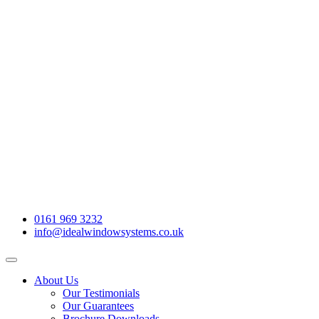
0161 969 3232
info@idealwindowsystems.co.uk
About Us
Our Testimonials
Our Guarantees
Brochure Downloads