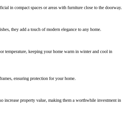
icial in compact spaces or areas with furniture close to the doorway.
finishes, they add a touch of modern elegance to any home.
ndoor temperature, keeping your home warm in winter and cool in
 frames, ensuring protection for your home.
also increase property value, making them a worthwhile investment in