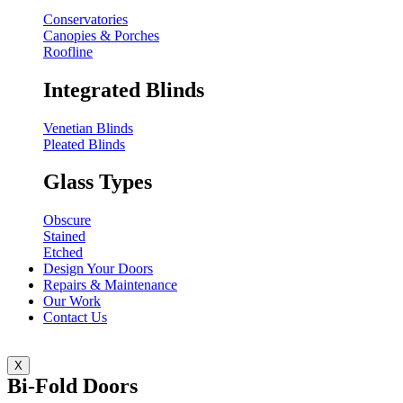
Conservatories
Canopies & Porches
Roofline
Integrated Blinds
Venetian Blinds
Pleated Blinds
Glass Types
Obscure
Stained
Etched
Design Your Doors
Repairs & Maintenance
Our Work
Contact Us
X
Bi-Fold Doors