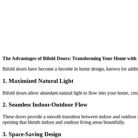
The Advantages of Bifold Doors: Transforming Your Home with 
Bifold doors have become a favorite in home design, known for adding 
1.
Maximized Natural Light
Bifold doors allow abundant natural light to flow into your home, creat
2.
Seamless Indoor-Outdoor Flow
These doors provide a smooth transition between indoor and outdoor spa
opening that blends indoor and outdoor living areas beautifully.
3.
Space-Saving Design