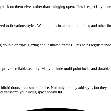
 back on themselves rather than swinging open. This is especially benef
zed to fit various styles. With options in aluminum, timber, and other 
ing double or triple glazing and insulated frames. This helps regulate i
s provide reliable security. Many include multi-point locks and durable
 bifold doors are a smart choice. Not only do they add style, but they 
and transform your living space today! 🏡