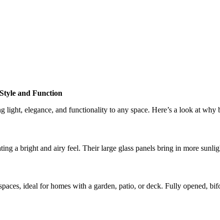
Style and Function
light, elegance, and functionality to any space. Here’s a look at why 
ing a bright and airy feel. Their large glass panels bring in more sunlig
ces, ideal for homes with a garden, patio, or deck. Fully opened, bifol