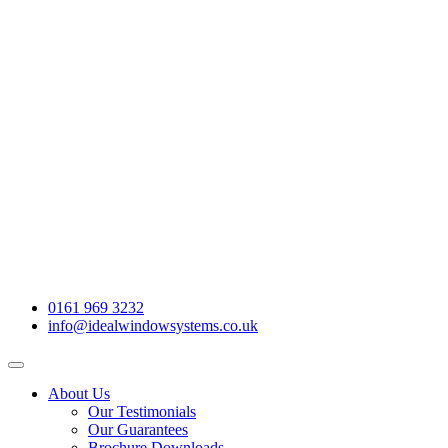
0161 969 3232
info@idealwindowsystems.co.uk
About Us
Our Testimonials
Our Guarantees
Brochure Downloads