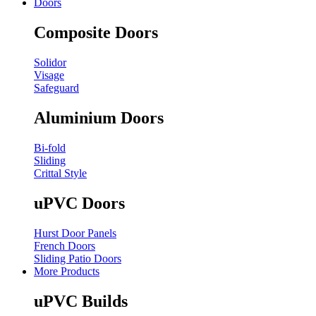
Doors
Composite Doors
Solidor
Visage
Safeguard
Aluminium Doors
Bi-fold
Sliding
Crittal Style
uPVC Doors
Hurst Door Panels
French Doors
Sliding Patio Doors
More Products
uPVC Builds