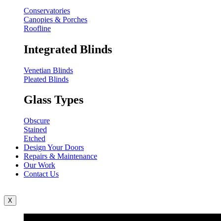
Conservatories
Canopies & Porches
Roofline
Integrated Blinds
Venetian Blinds
Pleated Blinds
Glass Types
Obscure
Stained
Etched
Design Your Doors
Repairs & Maintenance
Our Work
Contact Us
X