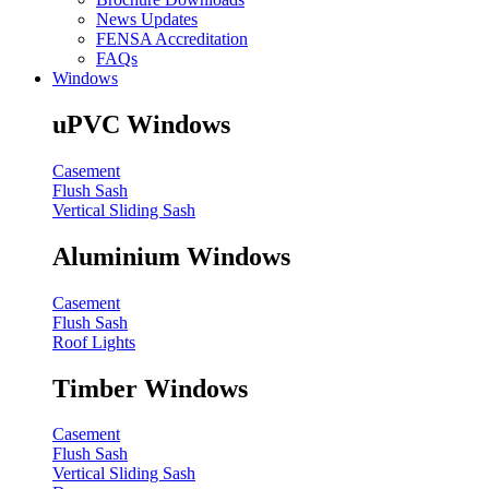
News Updates
FENSA Accreditation
FAQs
Windows
uPVC Windows
Casement
Flush Sash
Vertical Sliding Sash
Aluminium Windows
Casement
Flush Sash
Roof Lights
Timber Windows
Casement
Flush Sash
Vertical Sliding Sash