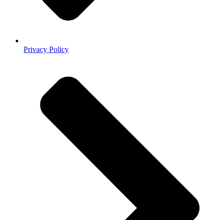
Privacy Policy