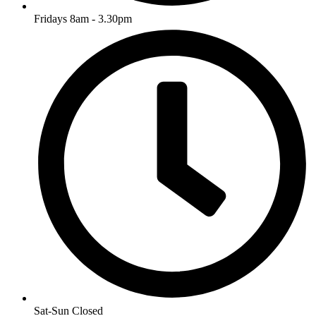
Fridays 8am - 3.30pm
Sat-Sun Closed