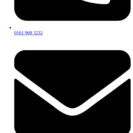
0161 969 3232