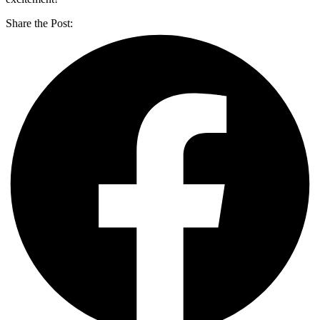
Share the Post: