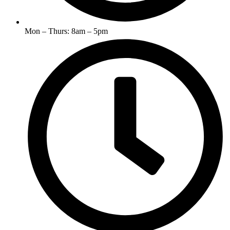
Mon – Thurs: 8am – 5pm