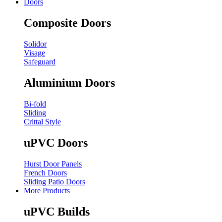
Doors
Composite Doors
Solidor
Visage
Safeguard
Aluminium Doors
Bi-fold
Sliding
Crittal Style
uPVC Doors
Hurst Door Panels
French Doors
Sliding Patio Doors
More Products
uPVC Builds