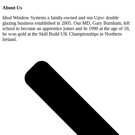
About Us
Ideal Window Systems a family-owned and run Upvc double
glazing business established in 2005. Our MD, Gary Burnham, left
school to become an apprentice joiner and In 1990 at the age of 18,
he won gold at the Skill Build UK Championships in Northern
Ireland.