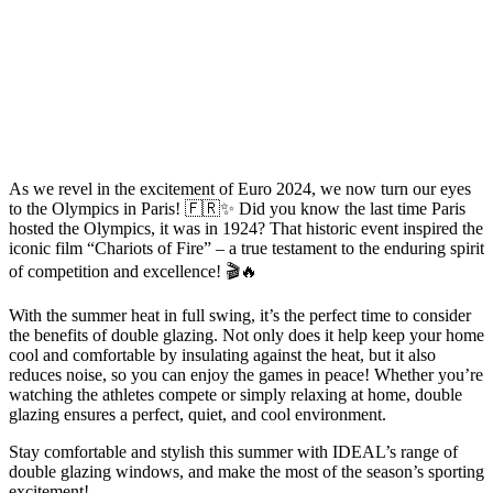
As we revel in the excitement of Euro 2024, we now turn our eyes
to the Olympics in Paris! 🇫🇷✨ Did you know the last time Paris
hosted the Olympics, it was in 1924? That historic event inspired the
iconic film “Chariots of Fire” – a true testament to the enduring spirit
of competition and excellence! 🎬🔥
With the summer heat in full swing, it’s the perfect time to consider
the benefits of double glazing. Not only does it help keep your home
cool and comfortable by insulating against the heat, but it also
reduces noise, so you can enjoy the games in peace! Whether you’re
watching the athletes compete or simply relaxing at home, double
glazing ensures a perfect, quiet, and cool environment.
Stay comfortable and stylish this summer with IDEAL’s range of
double glazing windows, and make the most of the season’s sporting
excitement!