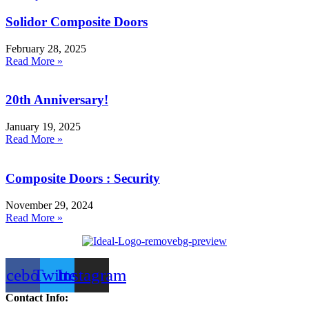
Solidor Composite Doors
February 28, 2025
Read More »
20th Anniversary!
January 19, 2025
Read More »
Composite Doors : Security
November 29, 2024
Read More »
acebook
Twitter
Instagram
Contact Info: