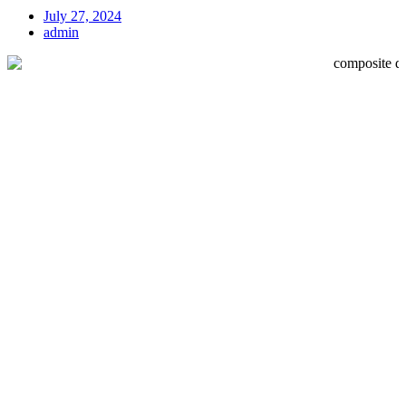
July 27, 2024
admin