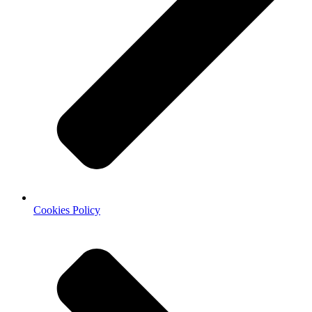
Cookies Policy