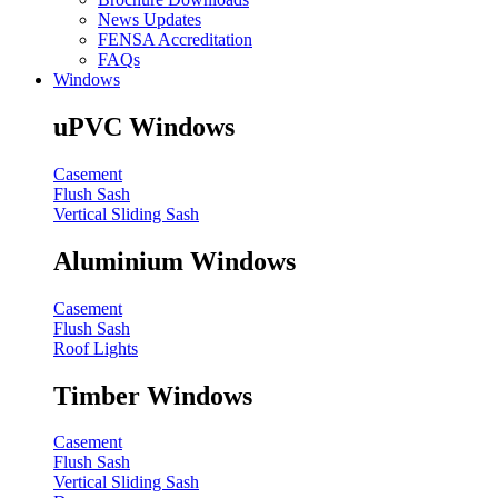
News Updates
FENSA Accreditation
FAQs
Windows
uPVC Windows
Casement
Flush Sash
Vertical Sliding Sash
Aluminium Windows
Casement
Flush Sash
Roof Lights
Timber Windows
Casement
Flush Sash
Vertical Sliding Sash