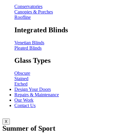
Conservatories
Canopies & Porches
Roofline
Integrated Blinds
Venetian Blinds
Pleated Blinds
Glass Types
Obscure
Stained
Etched
Design Your Doors
Repairs & Maintenance
Our Work
Contact Us
X
Summer of Sport