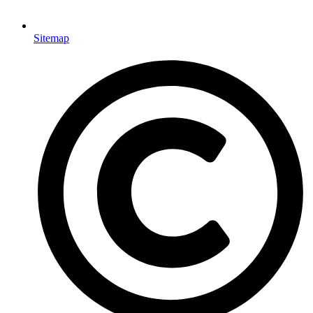
Sitemap