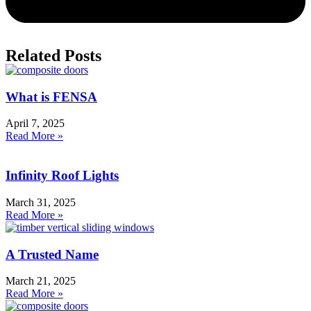
Related Posts
What is FENSA
April 7, 2025
Read More »
Infinity Roof Lights
March 31, 2025
Read More »
A Trusted Name
March 21, 2025
Read More »