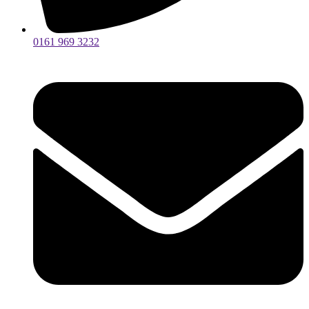
0161 969 3232