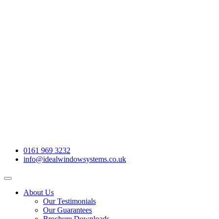
0161 969 3232
info@idealwindowsystems.co.uk
About Us
Our Testimonials
Our Guarantees
Brochure Downloads