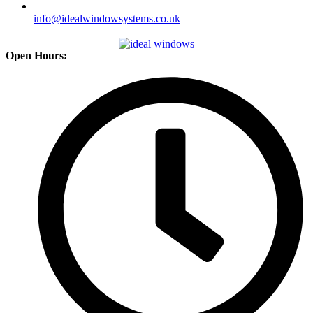
info@idealwindowsystems.co.uk
Open Hours: