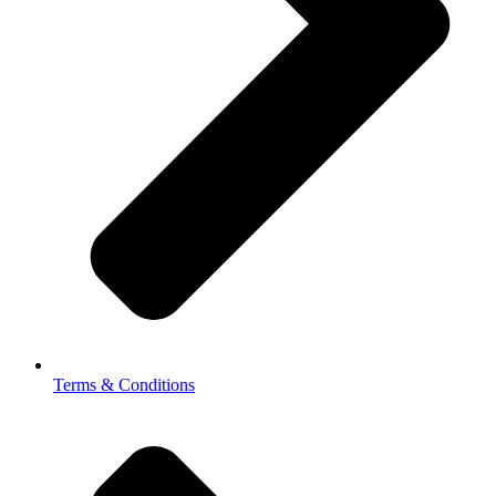
Terms & Conditions