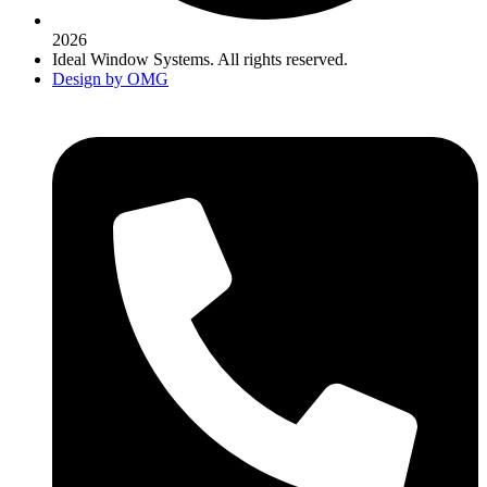
2026
Ideal Window Systems. All rights reserved.
Design by OMG