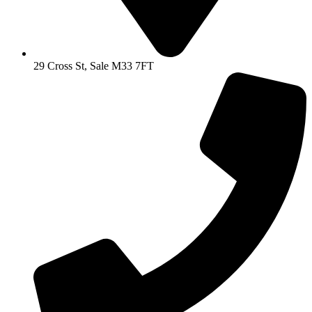
29 Cross St, Sale M33 7FT