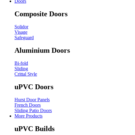
Doors
Composite Doors
Solidor
Visage
Safeguard
Aluminium Doors
Bi-fold
Sliding
Crittal Style
uPVC Doors
Hurst Door Panels
French Doors
Sliding Patio Doors
More Products
uPVC Builds