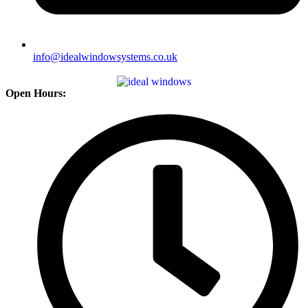
info@idealwindowsystems.co.uk
Open Hours: