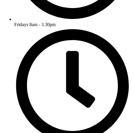
Fridays 8am - 3.30pm