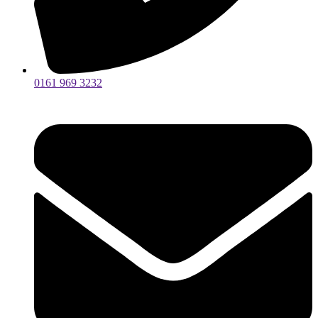
0161 969 3232