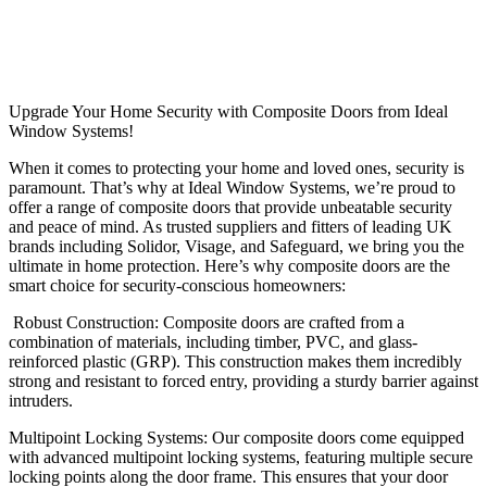
Upgrade Your Home Security with Composite Doors from Ideal
Window Systems!
When it comes to protecting your home and loved ones, security is
paramount. That’s why at Ideal Window Systems, we’re proud to
offer a range of composite doors that provide unbeatable security
and peace of mind. As trusted suppliers and fitters of leading UK
brands including Solidor, Visage, and Safeguard, we bring you the
ultimate in home protection. Here’s why composite doors are the
smart choice for security-conscious homeowners:
Robust Construction: Composite doors are crafted from a
combination of materials, including timber, PVC, and glass-
reinforced plastic (GRP). This construction makes them incredibly
strong and resistant to forced entry, providing a sturdy barrier against
intruders.
Multipoint Locking Systems: Our composite doors come equipped
with advanced multipoint locking systems, featuring multiple secure
locking points along the door frame. This ensures that your door