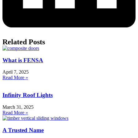
Related Posts
What is FENSA
April 7, 2025
Read More »
Infinity Roof Lights
March 31, 2025
Read More »
A Trusted Name