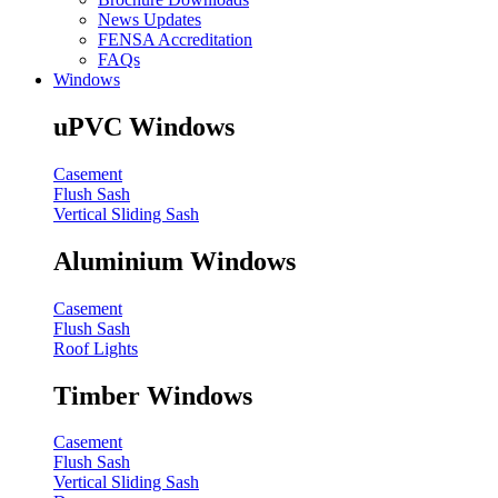
News Updates
FENSA Accreditation
FAQs
Windows
uPVC Windows
Casement
Flush Sash
Vertical Sliding Sash
Aluminium Windows
Casement
Flush Sash
Roof Lights
Timber Windows
Casement
Flush Sash
Vertical Sliding Sash