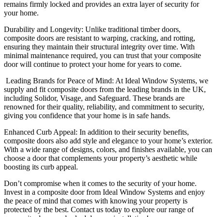
remains firmly locked and provides an extra layer of security for
your home.
Durability and Longevity: Unlike traditional timber doors,
composite doors are resistant to warping, cracking, and rotting,
ensuring they maintain their structural integrity over time. With
minimal maintenance required, you can trust that your composite
door will continue to protect your home for years to come.
Leading Brands for Peace of Mind: At Ideal Window Systems, we
supply and fit composite doors from the leading brands in the UK,
including Solidor, Visage, and Safeguard. These brands are
renowned for their quality, reliability, and commitment to security,
giving you confidence that your home is in safe hands.
Enhanced Curb Appeal: In addition to their security benefits,
composite doors also add style and elegance to your home’s exterior.
With a wide range of designs, colors, and finishes available, you can
choose a door that complements your property’s aesthetic while
boosting its curb appeal.
Don’t compromise when it comes to the security of your home.
Invest in a composite door from Ideal Window Systems and enjoy
the peace of mind that comes with knowing your property is
protected by the best. Contact us today to explore our range of