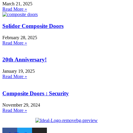
March 21, 2025
Read More »
Solidor Composite Doors
February 28, 2025
Read More »
20th Anniversary!
January 19, 2025
Read More »
Composite Doors : Security
November 29, 2024
Read More »