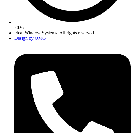
2026
Ideal Window Systems. All rights reserved.
Design by OMG