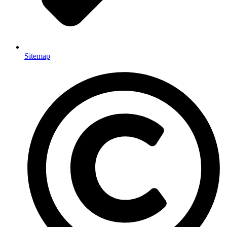
Sitemap