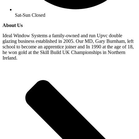
Sat-Sun Closed
About Us
Ideal Window Systems a family-owned and run Upvc double
glazing business established in 2005. Our MD, Gary Burnham, left
school to become an apprentice joiner and In 1990 at the age of 18,
he won gold at the Skill Build UK Championships in Northern
Ireland.