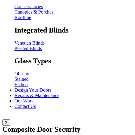
Conservatories
Canopies & Porches
Roofline
Integrated Blinds
Venetian Blinds
Pleated Blinds
Glass Types
Obscure
Stained
Etched
Design Your Doors
Repairs & Maintenance
Our Work
Contact Us
X
Composite Door Security