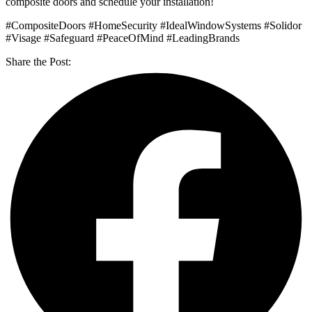
composite doors and schedule your installation!
#CompositeDoors #HomeSecurity #IdealWindowSystems #Solidor
#Visage #Safeguard #PeaceOfMind #LeadingBrands
Share the Post: