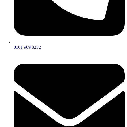
0161 969 3232