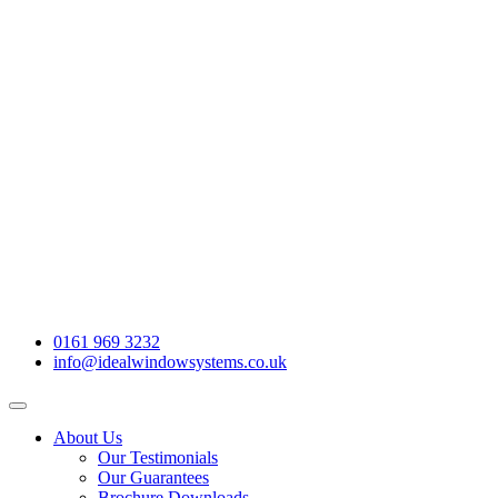
0161 969 3232
info@idealwindowsystems.co.uk
About Us
Our Testimonials
Our Guarantees
Brochure Downloads