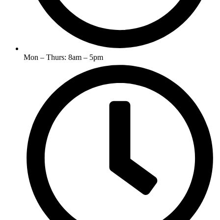
Mon – Thurs: 8am – 5pm