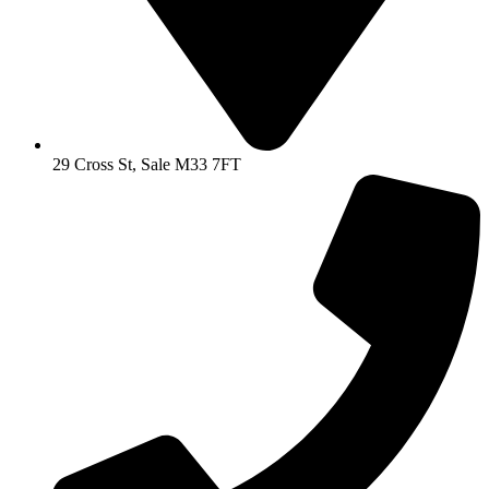
29 Cross St, Sale M33 7FT