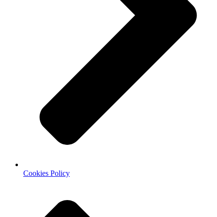
Cookies Policy