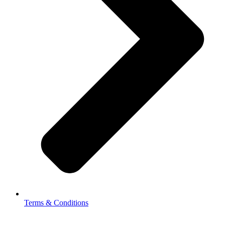
Terms & Conditions