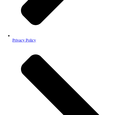
Privacy Policy