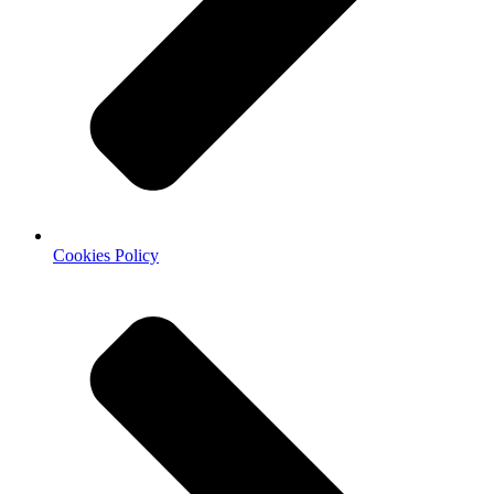
Cookies Policy