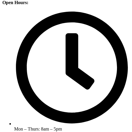
Open Hours:
Mon – Thurs: 8am – 5pm