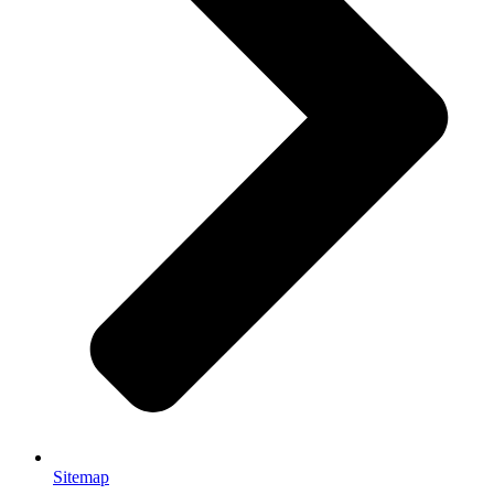
Sitemap