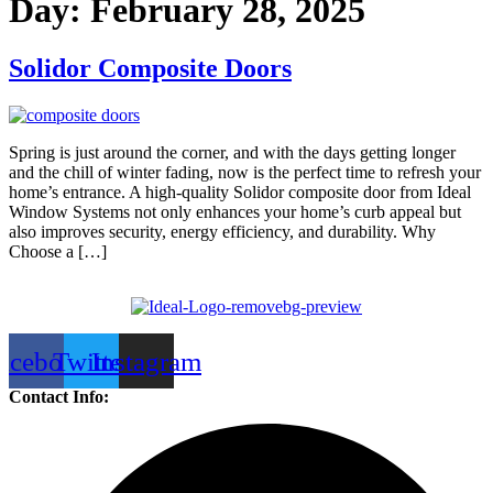
Day:
February 28, 2025
Solidor Composite Doors
Spring is just around the corner, and with the days getting longer
and the chill of winter fading, now is the perfect time to refresh your
home’s entrance. A high-quality Solidor composite door from Ideal
Window Systems not only enhances your home’s curb appeal but
also improves security, energy efficiency, and durability. Why
Choose a […]
acebook
Twitter
Instagram
Contact Info: