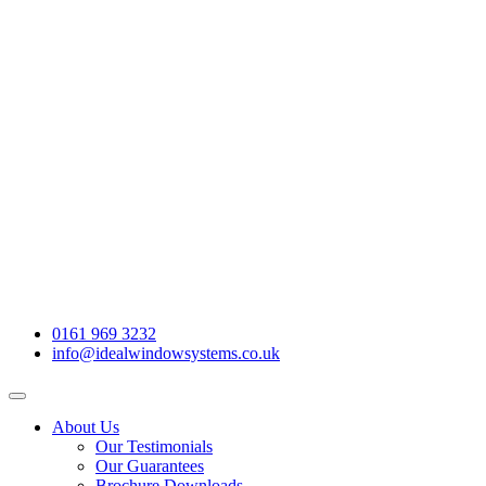
0161 969 3232
info@idealwindowsystems.co.uk
About Us
Our Testimonials
Our Guarantees
Brochure Downloads