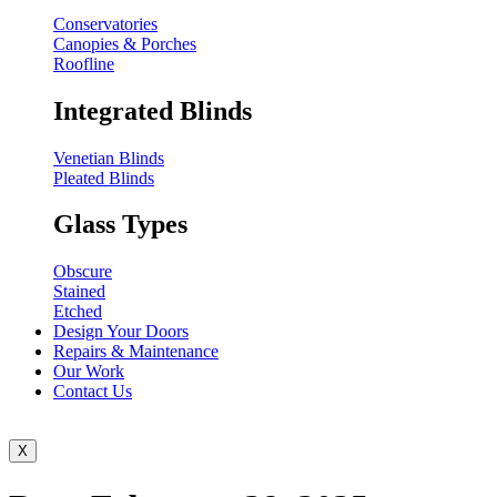
Conservatories
Canopies & Porches
Roofline
Integrated Blinds
Venetian Blinds
Pleated Blinds
Glass Types
Obscure
Stained
Etched
Design Your Doors
Repairs & Maintenance
Our Work
Contact Us
X