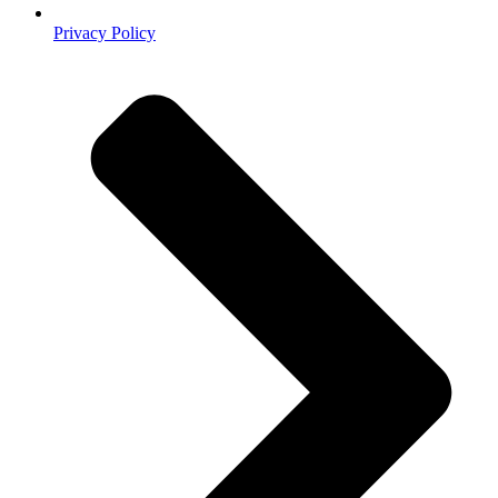
Privacy Policy