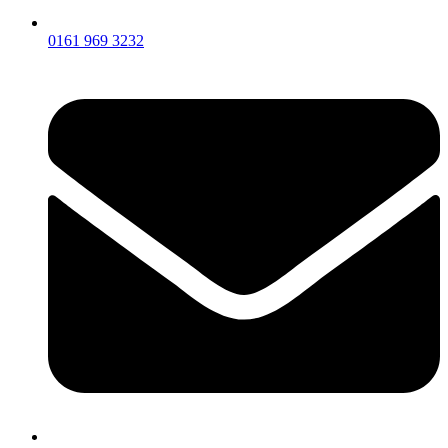
0161 969 3232