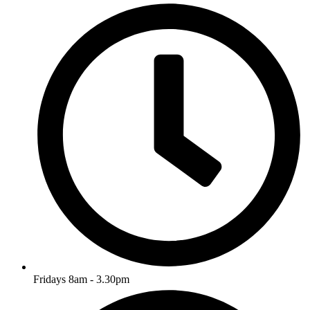
Fridays 8am - 3.30pm