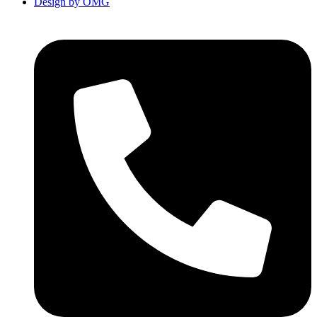
Design by OMG