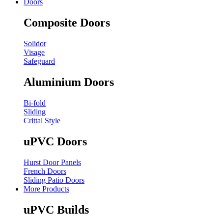
Doors
Composite Doors
Solidor
Visage
Safeguard
Aluminium Doors
Bi-fold
Sliding
Crittal Style
uPVC Doors
Hurst Door Panels
French Doors
Sliding Patio Doors
More Products
uPVC Builds