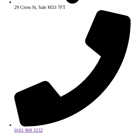
29 Cross St, Sale M33 7FT
0161 969 3232