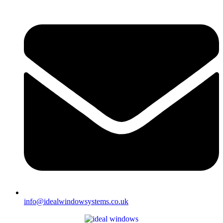
info@idealwindowsystems.co.uk