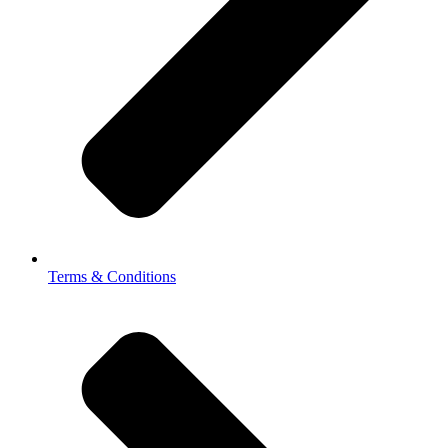
Terms & Conditions