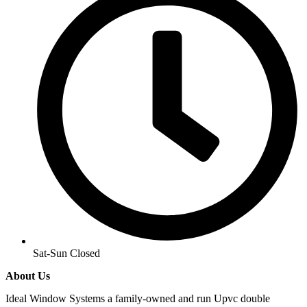
Sat-Sun Closed
About Us
Ideal Window Systems a family-owned and run Upvc double