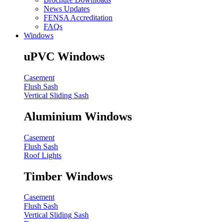
News Updates
FENSA Accreditation
FAQs
Windows
uPVC Windows
Casement
Flush Sash
Vertical Sliding Sash
Aluminium Windows
Casement
Flush Sash
Roof Lights
Timber Windows
Casement
Flush Sash
Vertical Sliding Sash