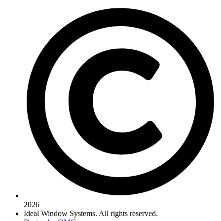
2026
Ideal Window Systems. All rights reserved.