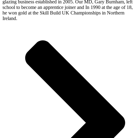
glazing business established in 2005. Our MD, Gary Burnham, left
school to become an apprentice joiner and In 1990 at the age of 18,
he won gold at the Skill Build UK Championships in Northern
Ireland.