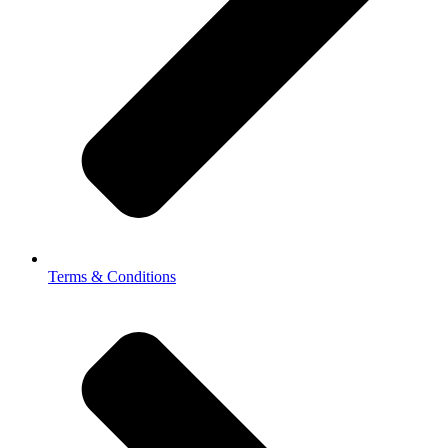
Terms & Conditions