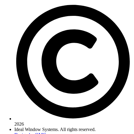
2026
Ideal Window Systems. All rights reserved.