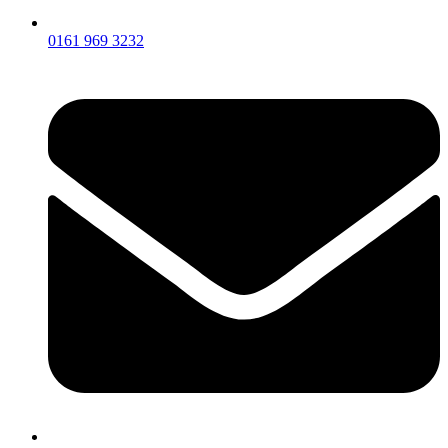
0161 969 3232