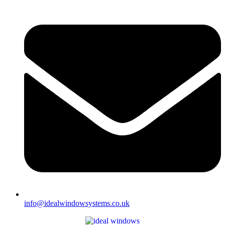
info@idealwindowsystems.co.uk