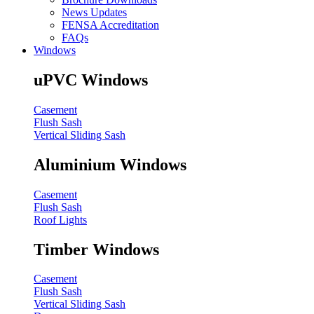
News Updates
FENSA Accreditation
FAQs
Windows
uPVC Windows
Casement
Flush Sash
Vertical Sliding Sash
Aluminium Windows
Casement
Flush Sash
Roof Lights
Timber Windows
Casement
Flush Sash
Vertical Sliding Sash