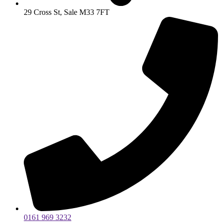
29 Cross St, Sale M33 7FT
0161 969 3232