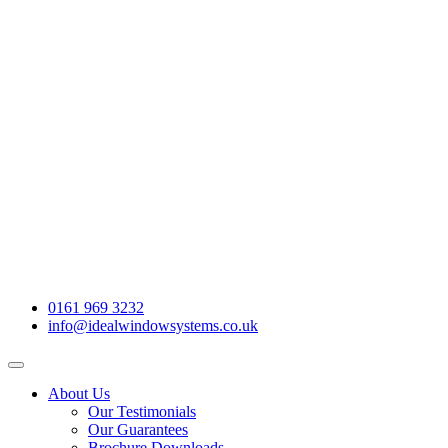
0161 969 3232
info@idealwindowsystems.co.uk
About Us
Our Testimonials
Our Guarantees
Brochure Downloads