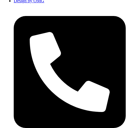
Design by OMG