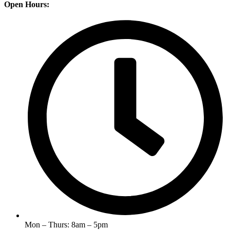
Open Hours:
Mon – Thurs: 8am – 5pm