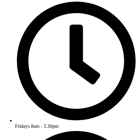
Fridays 8am - 3.30pm