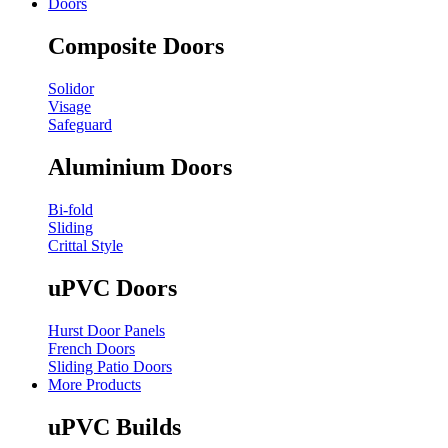
Doors
Composite Doors
Solidor
Visage
Safeguard
Aluminium Doors
Bi-fold
Sliding
Crittal Style
uPVC Doors
Hurst Door Panels
French Doors
Sliding Patio Doors
More Products
uPVC Builds