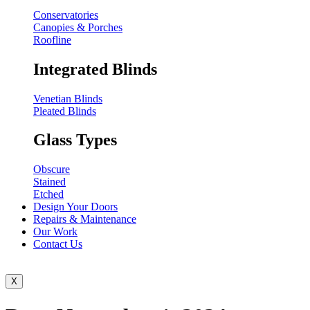
Conservatories
Canopies & Porches
Roofline
Integrated Blinds
Venetian Blinds
Pleated Blinds
Glass Types
Obscure
Stained
Etched
Design Your Doors
Repairs & Maintenance
Our Work
Contact Us
X