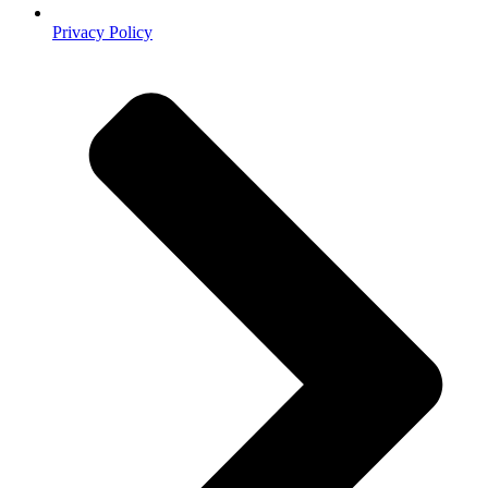
Privacy Policy