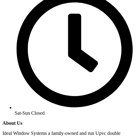
Sat-Sun Closed
About Us
Ideal Window Systems a family-owned and run Upvc double