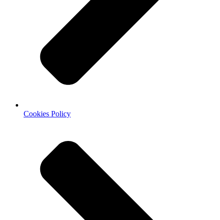
Cookies Policy