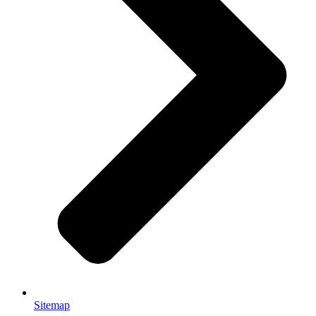
Sitemap