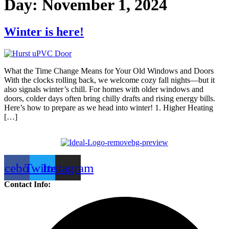
Day:
November 1, 2024
Winter is here!
What the Time Change Means for Your Old Windows and Doors
With the clocks rolling back, we welcome cozy fall nights—but it
also signals winter’s chill. For homes with older windows and
doors, colder days often bring chilly drafts and rising energy bills.
Here’s how to prepare as we head into winter! 1. Higher Heating
[…]
acebook
Twitter
Instagram
Contact Info: