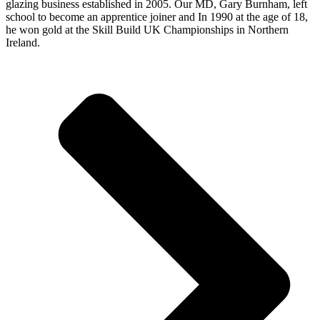
glazing business established in 2005. Our MD, Gary Burnham, left
school to become an apprentice joiner and In 1990 at the age of 18,
he won gold at the Skill Build UK Championships in Northern
Ireland.