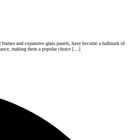
el frames and expansive glass panels, have become a hallmark of
legance, making them a popular choice […]