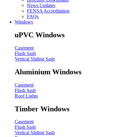
News Updates
FENSA Accreditation
FAQs
Windows
uPVC Windows
Casement
Flush Sash
Vertical Sliding Sash
Aluminium Windows
Casement
Flush Sash
Roof Lights
Timber Windows
Casement
Flush Sash
Vertical Sliding Sash