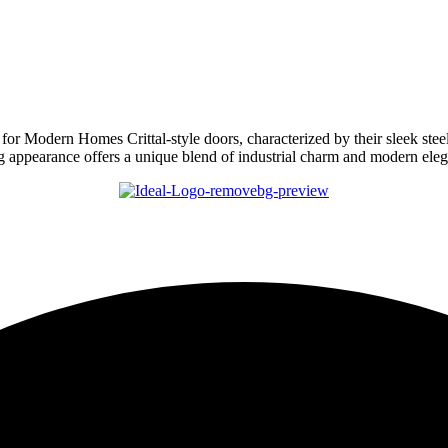
for Modern Homes Crittal-style doors, characterized by their sleek ste
king appearance offers a unique blend of industrial charm and modern e