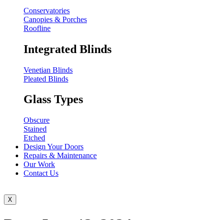
Conservatories
Canopies & Porches
Roofline
Integrated Blinds
Venetian Blinds
Pleated Blinds
Glass Types
Obscure
Stained
Etched
Design Your Doors
Repairs & Maintenance
Our Work
Contact Us
X