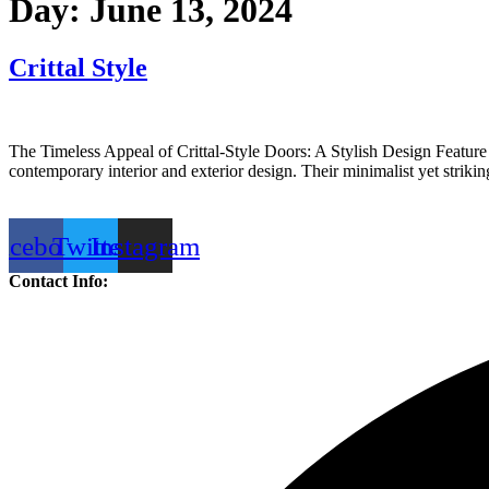
Day:
June 13, 2024
Crittal Style
The Timeless Appeal of Crittal-Style Doors: A Stylish Design Feature 
contemporary interior and exterior design. Their minimalist yet stri
acebook
Twitter
Instagram
Contact Info: