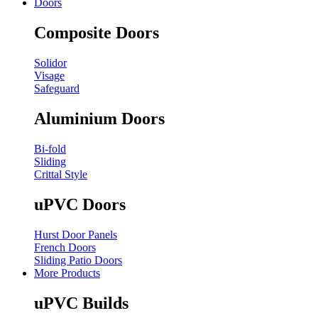
Doors
Composite Doors
Solidor
Visage
Safeguard
Aluminium Doors
Bi-fold
Sliding
Crittal Style
uPVC Doors
Hurst Door Panels
French Doors
Sliding Patio Doors
More Products
uPVC Builds