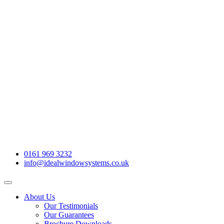
0161 969 3232
info@idealwindowsystems.co.uk
About Us
Our Testimonials
Our Guarantees
Brochure Downloads