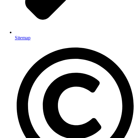
Sitemap