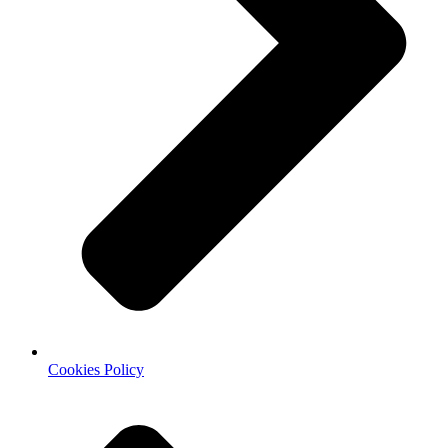
Cookies Policy