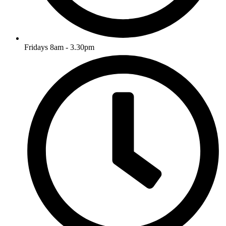
Fridays 8am - 3.30pm