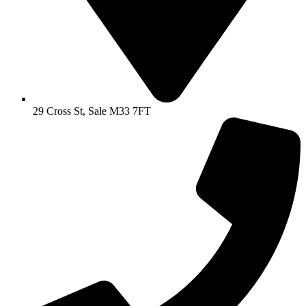
29 Cross St, Sale M33 7FT