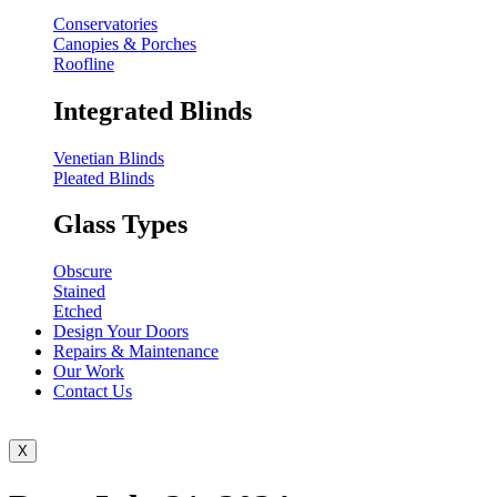
Conservatories
Canopies & Porches
Roofline
Integrated Blinds
Venetian Blinds
Pleated Blinds
Glass Types
Obscure
Stained
Etched
Design Your Doors
Repairs & Maintenance
Our Work
Contact Us
X