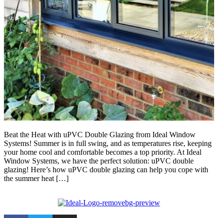
Beat the Heat with uPVC Double Glazing from Ideal Window
Systems! Summer is in full swing, and as temperatures rise, keeping
your home cool and comfortable becomes a top priority. At Ideal
Window Systems, we have the perfect solution: uPVC double
glazing! Here’s how uPVC double glazing can help you cope with
the summer heat […]