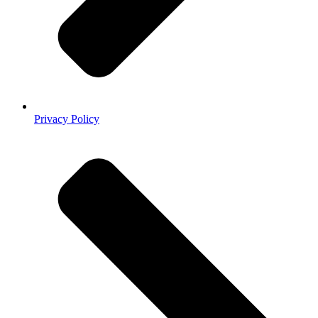
Privacy Policy