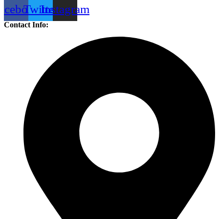
acebook
Twitter
Instagram
Contact Info: