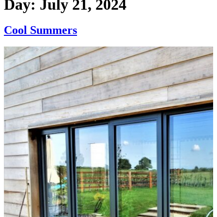
Day:
July 21, 2024
Cool Summers