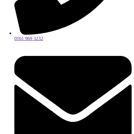
0161 969 3232