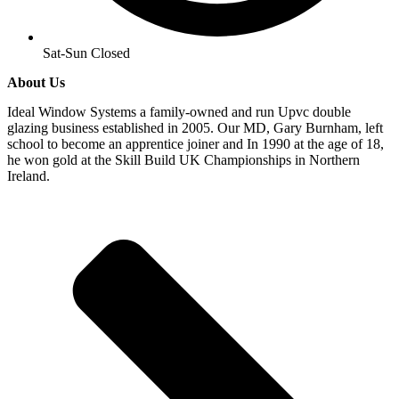
Sat-Sun Closed
About Us
Ideal Window Systems a family-owned and run Upvc double
glazing business established in 2005. Our MD, Gary Burnham, left
school to become an apprentice joiner and In 1990 at the age of 18,
he won gold at the Skill Build UK Championships in Northern
Ireland.