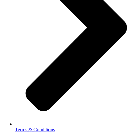
Terms & Conditions