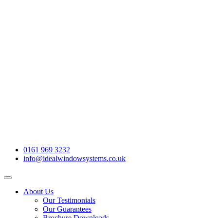
0161 969 3232
info@idealwindowsystems.co.uk
About Us
Our Testimonials
Our Guarantees
Brochure Downloads