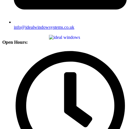
info@idealwindowsystems.co.uk
Open Hours: