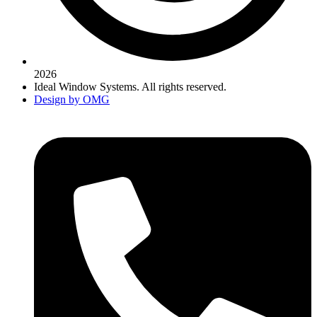
2026
Ideal Window Systems. All rights reserved.
Design by OMG