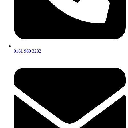
0161 969 3232