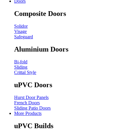
Doors
Composite Doors
Solidor
Visage
Safeguard
Aluminium Doors
Bi-fold
Sliding
Crittal Style
uPVC Doors
Hurst Door Panels
French Doors
Sliding Patio Doors
More Products
uPVC Builds