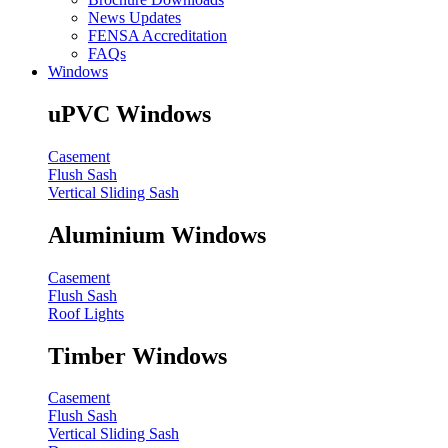
News Updates
FENSA Accreditation
FAQs
Windows
uPVC Windows
Casement
Flush Sash
Vertical Sliding Sash
Aluminium Windows
Casement
Flush Sash
Roof Lights
Timber Windows
Casement
Flush Sash
Vertical Sliding Sash