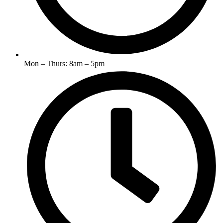
Mon – Thurs: 8am – 5pm